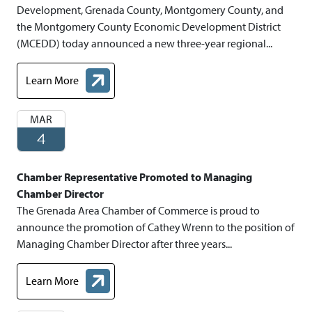
Development, Grenada County, Montgomery County, and
the Montgomery County Economic Development District
(MCEDD) today announced a new three-year regional...
Learn More
about Grenada and Montgomery Counties Announce Three- Ye
MAR
4
Chamber Representative Promoted to Managing
Chamber Director
The Grenada Area Chamber of Commerce is proud to
announce the promotion of Cathey Wrenn to the position of
Managing Chamber Director after three years...
Learn More
about Chamber Representative Promoted to Managing Chamber