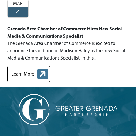
MAR
4
Grenada Area Chamber of Commerce Hires New Social
Media & Communications Specialist
The Grenada Area Chamber of Commerce is excited to
announce the addition of Madison Haley as the new Social
Media & Communications Specialist. In this...
Learn More
about Grenada Area Chamber of Commerce Hires New Social Me