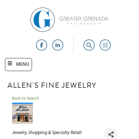
Skip
to
main
content
Facebook
LinkedIn
Search
Portal
MENU
ALLEN'S FINE JEWELRY
Back to Search
Categories
Jewelry
Shopping & Specialty Retail