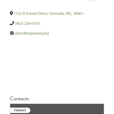
1322 A Sunset Drive
,
Grenada
,
MS
,
38901-
(662) 226-6753
allensfinejewelry.biz
Contacts
PRIMARY