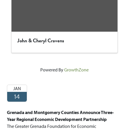
John & Cheryl Cravens
Powered By
GrowthZone
JAN
14
Grenada and Montgomery Counties Announce Three-
Year Regional Economic Development Partnership
The Greater Grenada Foundation for Economic