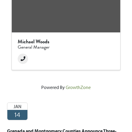
Michael Woods
General Manager
Powered By
GrowthZone
JAN
14
Grenada and Montgomery Counties Announce Three-