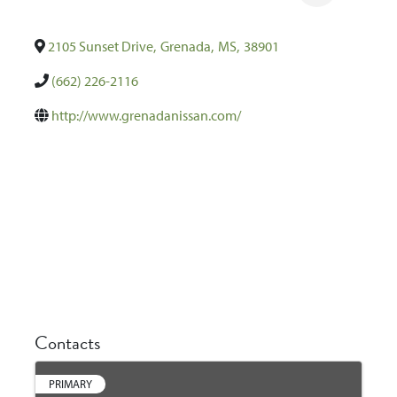
2105 Sunset Drive
,
Grenada
,
MS
,
38901
(662) 226-2116
http://www.grenadanissan.com/
Contacts
PRIMARY