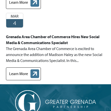
Learn More
about Chamber Representative Promoted to Managing Chamber
MAR
4
Grenada Area Chamber of Commerce Hires New Social
Media & Communications Specialist
The Grenada Area Chamber of Commerce is excited to
announce the addition of Madison Haley as the new Social
Media & Communications Specialist. In this...
Learn More
about Grenada Area Chamber of Commerce Hires New Social Me