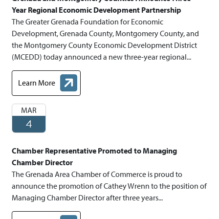
Year Regional Economic Development Partnership
The Greater Grenada Foundation for Economic
Development, Grenada County, Montgomery County, and
the Montgomery County Economic Development District
(MCEDD) today announced a new three-year regional...
Learn More
about Grenada and Montgomery Counties Announce Three- Ye
MAR
4
Chamber Representative Promoted to Managing
Chamber Director
The Grenada Area Chamber of Commerce is proud to
announce the promotion of Cathey Wrenn to the position of
Managing Chamber Director after three years...