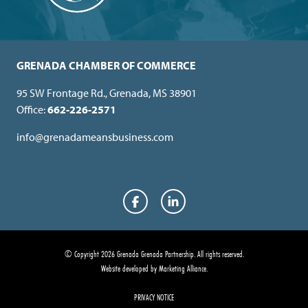
GRENADA CHAMBER OF COMMERCE
95 SW Frontage Rd., Grenada, MS 38901
Office:
662-226-2571
info@grenadameansbusiness.com
Facebook
LinkedIn
© Copyright 2026 Grenada Grenada Partnership.
All rights reserved.
Website developed by
Marketing Alliance
.
PRIVACY NOTICE