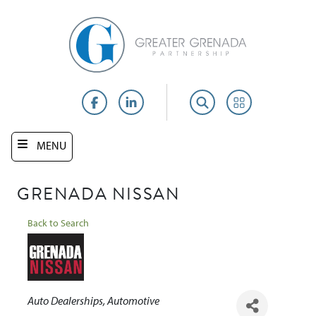
Skip
to
main
content
Facebook
LinkedIn
Search
Portal
MENU
GRENADA NISSAN
Back to Search
Categories
Auto Dealerships
Automotive