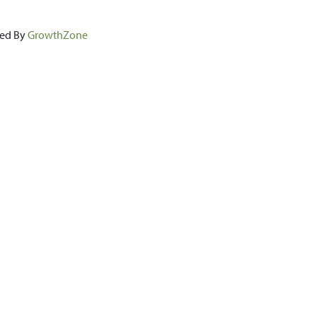
ed By
GrowthZone