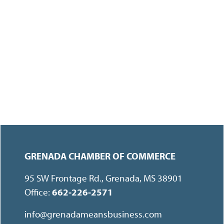
GRENADA CHAMBER OF COMMERCE
95 SW Frontage Rd., Grenada, MS 38901
Office:
662-226-2571
info@grenadameansbusiness.com