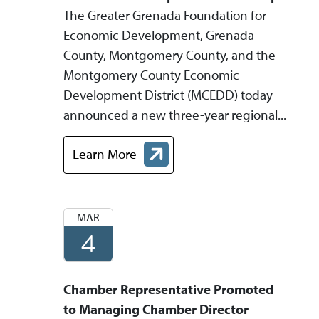
The Greater Grenada Foundation for
Economic Development, Grenada
County, Montgomery County, and the
Montgomery County Economic
Development District (MCEDD) today
announced a new three-year regional...
Learn More
about Grenada and Montgomery Counties An
MAR
4
Chamber Representative Promoted
to Managing Chamber Director