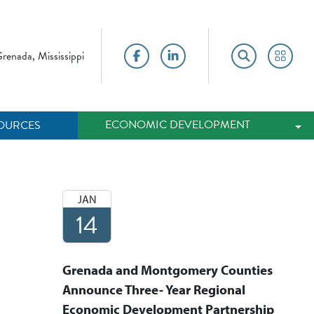
renada, Mississippi
Facebook
LinkedIn
Search
Portal
ECONOMIC DEVELOPMENT
OURCES
Tog
JAN
14
Grenada and Montgomery Counties
Announce Three- Year Regional
Economic Development Partnership