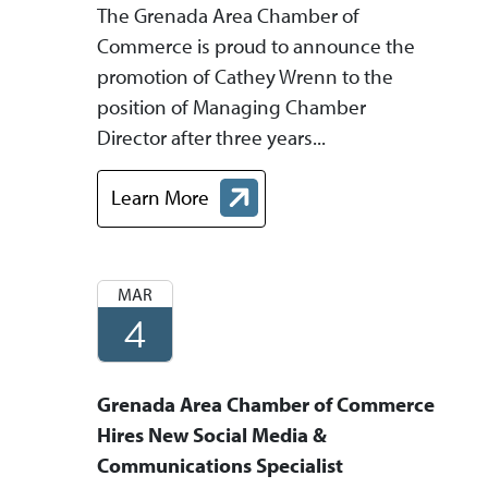
The Grenada Area Chamber of
Commerce is proud to announce the
promotion of Cathey Wrenn to the
position of Managing Chamber
Director after three years...
Learn More
about Chamber Representative Promoted to
MAR
4
Grenada Area Chamber of Commerce
Hires New Social Media &
Communications Specialist