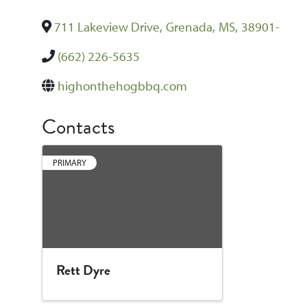
711 Lakeview Drive
,
Grenada
,
MS
,
38901-
(662) 226-5635
highonthehogbbq.com
Contacts
PRIMARY
Rett Dyre