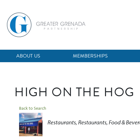
Skip
to
main
content
ABOUT US
MEMBERSHIPS
HIGH ON THE HOG
Back to Search
Categories
Restaurants
Restaurants, Food & Beve