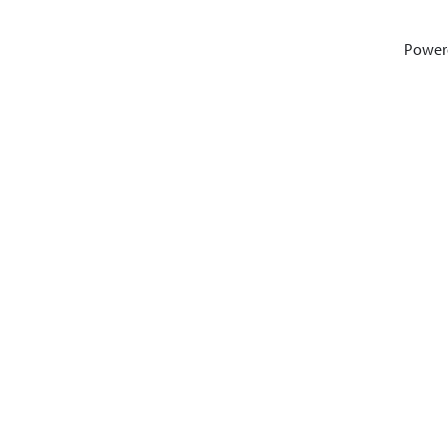
Power