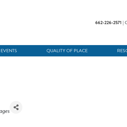
662-226-2571
| G
EVENTS
QUALITY OF PLACE
RES
rages