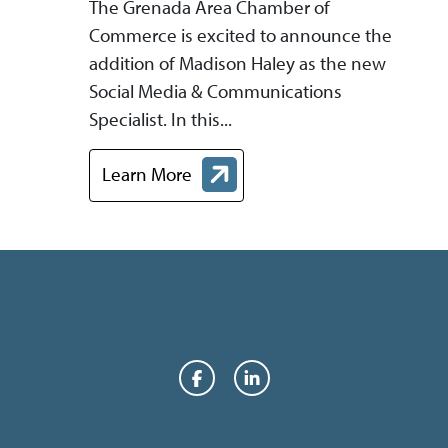
The Grenada Area Chamber of
Commerce is excited to announce the
addition of Madison Haley as the new
Social Media & Communications
Specialist. In this...
Learn More
about Grenada Area Chamber of Commerce H
Facebook
LinkedIn