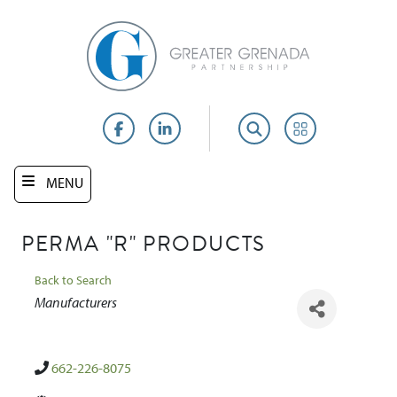
Skip
to
main
content
Facebook
LinkedIn
Search
Portal
MENU
PERMA "R" PRODUCTS
Back to Search
Categories
Manufacturers
662-226-8075