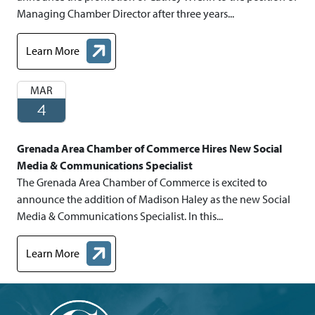
Managing Chamber Director after three years...
Learn More
about Chamber Representative Promoted to Managing Chamber
MAR
4
Grenada Area Chamber of Commerce Hires New Social
Media & Communications Specialist
The Grenada Area Chamber of Commerce is excited to
announce the addition of Madison Haley as the new Social
Media & Communications Specialist. In this...
Learn More
about Grenada Area Chamber of Commerce Hires New Social Me