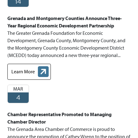
14
Grenada and Montgomery Counties Announce Three-
Year Regional Economic Development Partnership
The Greater Grenada Foundation for Economic
Development, Grenada County, Montgomery County, and
the Montgomery County Economic Development District
(MCEDD) today announced a new three-year regional...
Learn More
about Grenada and Montgomery Counties Announce Three- Ye
MAR
4
Chamber Representative Promoted to Managing
Chamber Director
The Grenada Area Chamber of Commerce is proud to
announce the promotion of Cathey Wrenn to the position of