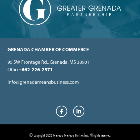
GRENADA CHAMBER OF COMMERCE
95 SW Frontage Rd., Grenada, MS 38901
Office:
662-226-2571
info@grenadameansbusiness.com
Facebook
LinkedIn
© Copyright 2026 Grenada Grenada Partnership.
All rights reserved.