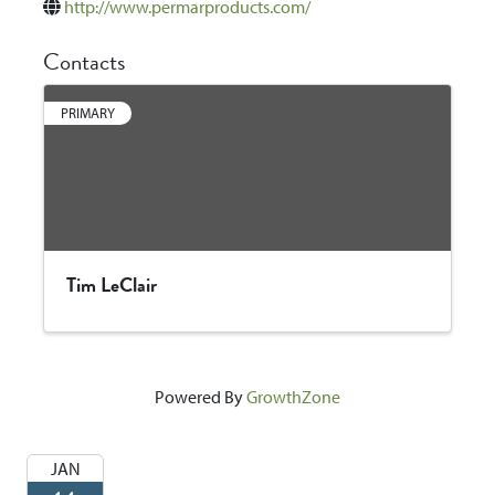
http://www.permarproducts.com/
Contacts
PRIMARY
Tim LeClair
Powered By
GrowthZone
JAN